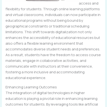
access and
flexibility for students. Through online learning platforms
and virtual classrooms, individuals can now participate in
educational programs without being bound by
geographical constraints or traditional scheduling
limitations. This shift towards digitalization not only
enhances the accessibility of educational resources but
also offers a flexible learning environment that
accommodates diverse student needs and preferences.
As a result, students have the freedom to access course
materials, engage in collaborative activities, and
communicate with instructors at their convenience,
fostering a more inclusive and accommodating
educational experience.
Enhancing Learning Outcomes
The integration of digital technologies in higher
education is playing a pivotal role in enhancing learning
outcomes for students. By leveraging tools like artificial