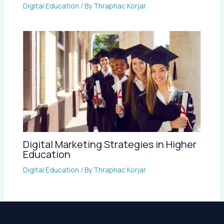
Digital Education
/ By
Thraphac Korjar
Digital Marketing Strategies in Higher
Education
Digital Education
/ By
Thraphac Korjar