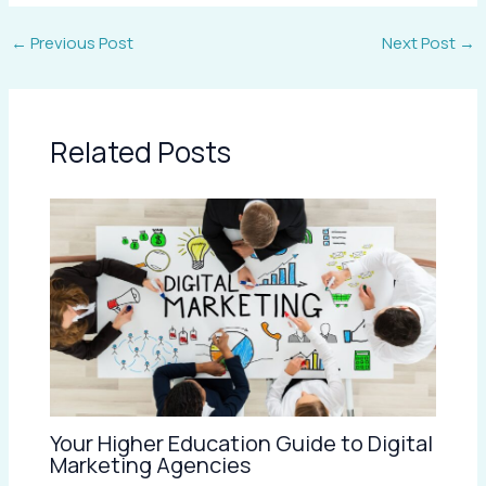
←
Previous Post
Next Post
→
Related Posts
Your Higher Education Guide to Digital
Marketing Agencies