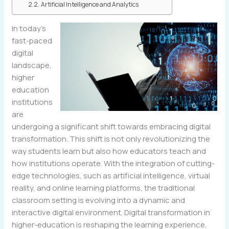
Artificial Intelligence and Analytics
In today’s
fast-paced
digital
landscape,
higher
education
institutions
are
undergoing a significant shift towards embracing digital
transformation. This shift is not only revolutionizing the
way students learn but also how educators teach and
how institutions operate. With the integration of cutting-
edge technologies, such as artificial intelligence, virtual
reality, and online learning platforms, the traditional
classroom setting is evolving into a dynamic and
interactive digital environment. Digital transformation in
higher-education is reshaping the learning experience,