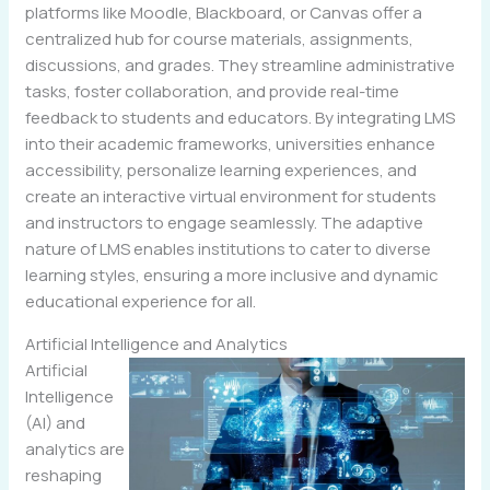
platforms like Moodle, Blackboard, or Canvas offer a
centralized hub for course materials, assignments,
discussions, and grades. They streamline administrative
tasks, foster collaboration, and provide real-time
feedback to students and educators. By integrating LMS
into their academic frameworks, universities enhance
accessibility, personalize learning experiences, and
create an interactive virtual environment for students
and instructors to engage seamlessly. The adaptive
nature of LMS enables institutions to cater to diverse
learning styles, ensuring a more inclusive and dynamic
educational experience for all.
Artificial Intelligence and Analytics
Artificial
Intelligence
(AI) and
analytics are
reshaping