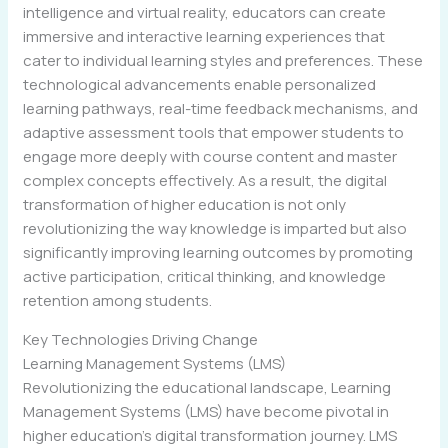
intelligence and virtual reality, educators can create
immersive and interactive learning experiences that
cater to individual learning styles and preferences. These
technological advancements enable personalized
learning pathways, real-time feedback mechanisms, and
adaptive assessment tools that empower students to
engage more deeply with course content and master
complex concepts effectively. As a result, the digital
transformation of higher education is not only
revolutionizing the way knowledge is imparted but also
significantly improving learning outcomes by promoting
active participation, critical thinking, and knowledge
retention among students.
Key Technologies Driving Change
Learning Management Systems (LMS)
Revolutionizing the educational landscape, Learning
Management Systems (LMS) have become pivotal in
higher education’s digital transformation journey. LMS