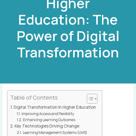
Higher
Education: The
Power of Digital
Transformation
By
Thraphac Korjar
Table of Contents
Digital Transformation In Higher Education
Improving Access and Flexibility
Enhancing Learning Outcomes
Key Technologies Driving Change
Learning Management Systems (LMS)