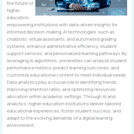
the future of
higher
education,
empowering institutions with data-driven insights for
informed decision-making. AI technologies, such as
chatbots, virtual assistants, and automated grading
systems, enhance administrative efficiency, student
support services, and personalized learning pathways. By
leveraging AI algorithms, universities can analyze student
performance metrics, predict learning outcomes, and
customize educational content to meet individual needs.
Data analytics play a crucial role in identifying trends,
improving retention rates, and optimizing resources
allocation within academic settings. Through AI and
analytics, higher education institutions deliver tailored
educational experiences, foster student success, and
adapt to the evolving demands of a digital learning
environment.