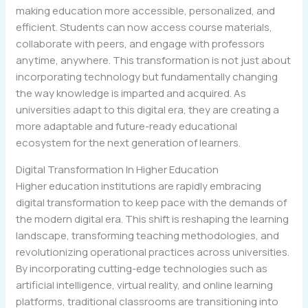
making education more accessible, personalized, and
efficient. Students can now access course materials,
collaborate with peers, and engage with professors
anytime, anywhere. This transformation is not just about
incorporating technology but fundamentally changing
the way knowledge is imparted and acquired. As
universities adapt to this digital era, they are creating a
more adaptable and future-ready educational
ecosystem for the next generation of learners.
Digital Transformation In Higher Education
Higher education institutions are rapidly embracing
digital transformation to keep pace with the demands of
the modern digital era. This shift is reshaping the learning
landscape, transforming teaching methodologies, and
revolutionizing operational practices across universities.
By incorporating cutting-edge technologies such as
artificial intelligence, virtual reality, and online learning
platforms, traditional classrooms are transitioning into