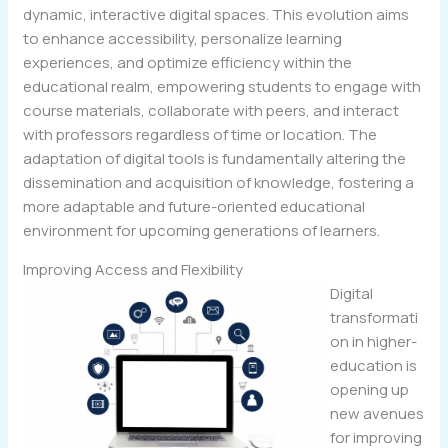
dynamic, interactive digital spaces. This evolution aims
to enhance accessibility, personalize learning
experiences, and optimize efficiency within the
educational realm, empowering students to engage with
course materials, collaborate with peers, and interact
with professors regardless of time or location. The
adaptation of digital tools is fundamentally altering the
dissemination and acquisition of knowledge, fostering a
more adaptable and future-oriented educational
environment for upcoming generations of learners.
Improving Access and Flexibility
Digital
transformati
on in higher-
education is
opening up
new avenues
for improving