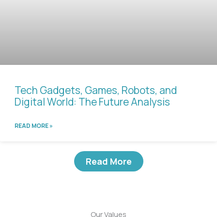
Tech Gadgets, Games, Robots, and
Digital World: The Future Analysis
READ MORE »
Read More
Our Values