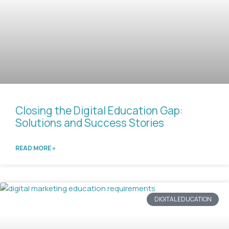
Closing the Digital Education Gap:
Solutions and Success Stories
READ MORE »
DIGITAL EDUCATION