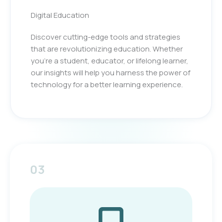
Digital Education
Discover cutting-edge tools and strategies
that are revolutionizing education. Whether
you’re a student, educator, or lifelong learner,
our insights will help you harness the power of
technology for a better learning experience.
03