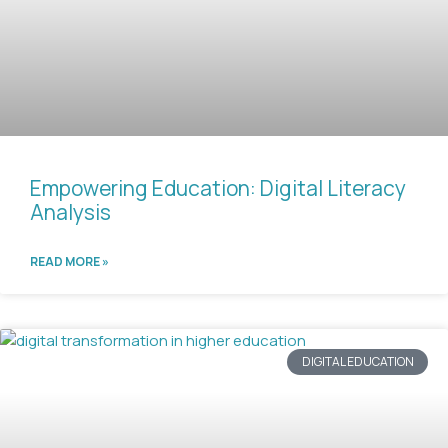
Empowering Education: Digital Literacy
Analysis
READ MORE »
DIGITAL EDUCATION