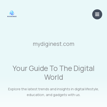
Skip
Main
to
Men
content
mydiginest.com
Your Guide To The Digital
World
Explore the latest trends and insights in digital lifestyle,
education, and gadgets with us.