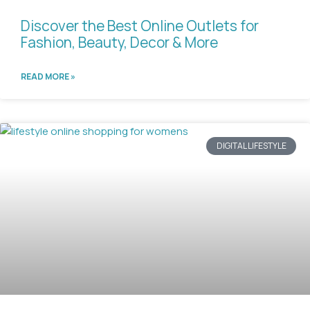
Discover the Best Online Outlets for
Fashion, Beauty, Decor & More
READ MORE »
DIGITAL LIFESTYLE