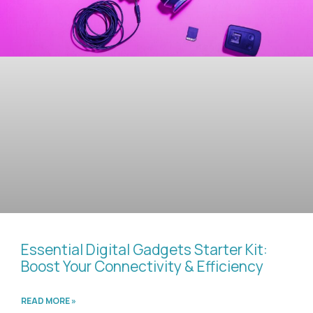
Essential Digital Gadgets Starter Kit:
Boost Your Connectivity & Efficiency
READ MORE »