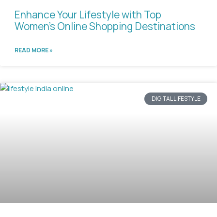
Enhance Your Lifestyle with Top
Women’s Online Shopping Destinations
READ MORE »
DIGITAL LIFESTYLE