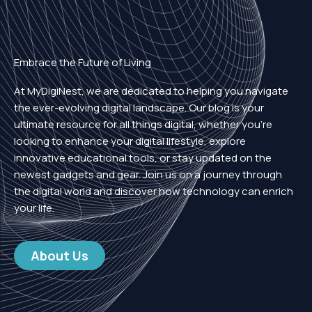
Embrace the Future of Living
At MyDigiNest, we are dedicated to helping you navigate
the ever-evolving digital landscape. Our blog is your
ultimate resource for all things digital, whether you’re
looking to enhance your digital lifestyle, explore
innovative educational tools, or stay updated on the
newest gadgets and gear. Join us on a journey through
the digital world and discover how technology can enrich
your life.
About Us