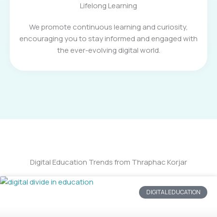
Lifelong Learning
We promote continuous learning and curiosity,
encouraging you to stay informed and engaged with
the ever-evolving digital world.
Digital Education Trends from Thraphac Korjar
DIGITAL EDUCATION