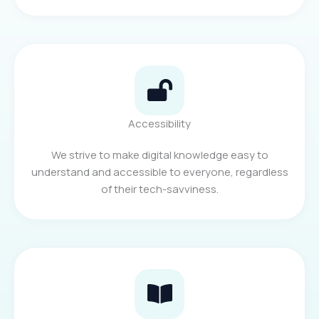
Accessibility
We strive to make digital knowledge easy to
understand and accessible to everyone, regardless
of their tech-savviness.