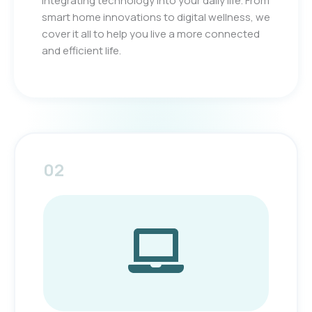
integrating technology into your daily life. From
smart home innovations to digital wellness, we
cover it all to help you live a more connected
and efficient life.
02