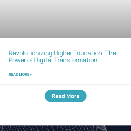
Revolutionizing Higher Education: The
Power of Digital Transformation
READ MORE »
Read More