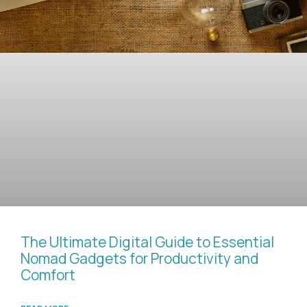
The Ultimate Digital Guide to Essential
Nomad Gadgets for Productivity and
Comfort