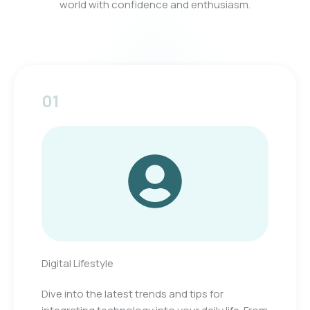
world with confidence and enthusiasm.
01
Digital Lifestyle
Dive into the latest trends and tips for