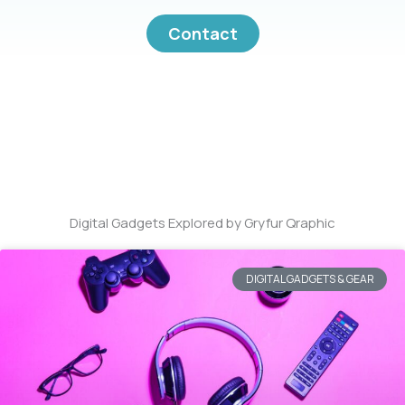
Contact
Digital Gadgets Explored by Gryfur Qraphic
DIGITAL GADGETS & GEAR