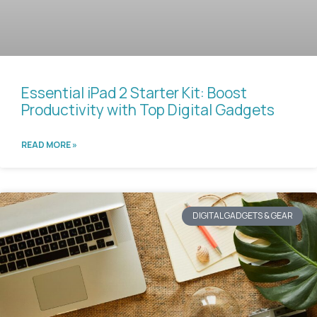
Essential iPad 2 Starter Kit: Boost
Productivity with Top Digital Gadgets
READ MORE »
DIGITAL GADGETS & GEAR