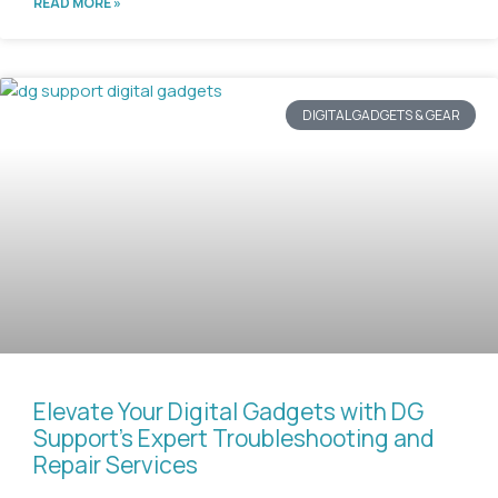
READ MORE »
DIGITAL GADGETS & GEAR
Elevate Your Digital Gadgets with DG
Support’s Expert Troubleshooting and
Repair Services