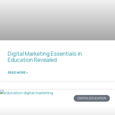
Digital Marketing Essentials in
Education Revealed
READ MORE »
DIGITAL EDUCATION