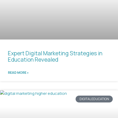
Expert Digital Marketing Strategies in
Education Revealed
READ MORE »
DIGITAL EDUCATION