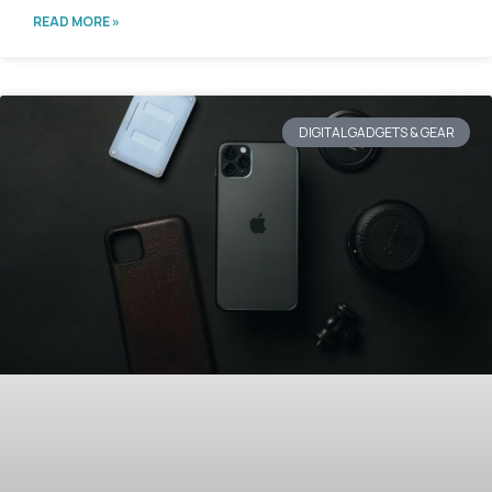
READ MORE »
DIGITAL GADGETS & GEAR