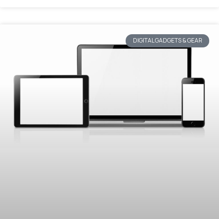
DIGITAL GADGETS & GEAR