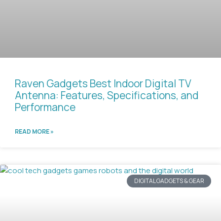
Raven Gadgets Best Indoor Digital TV
Antenna: Features, Specifications, and
Performance
READ MORE »
DIGITAL GADGETS & GEAR