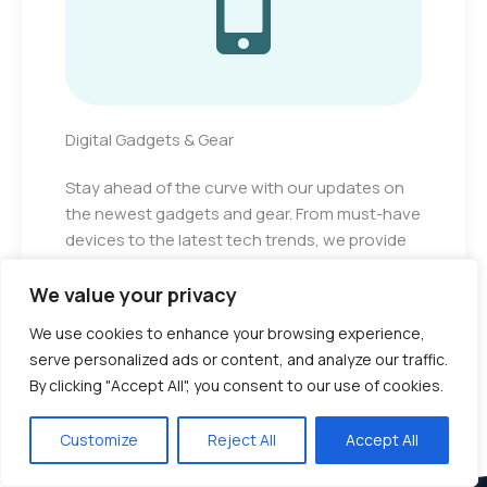
Digital Gadgets & Gear
Stay ahead of the curve with our updates on
the newest gadgets and gear. From must-have
devices to the latest tech trends, we provide
the information you need to stay informed and
excited about technology.
We value your privacy
We use cookies to enhance your browsing experience,
serve personalized ads or content, and analyze our traffic.
By clicking "Accept All", you consent to our use of cookies.
Customize
Reject All
Accept All