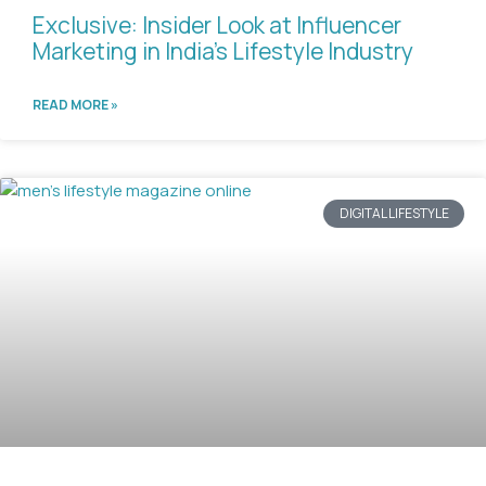
Exclusive: Insider Look at Influencer
Marketing in India’s Lifestyle Industry
READ MORE »
DIGITAL LIFESTYLE