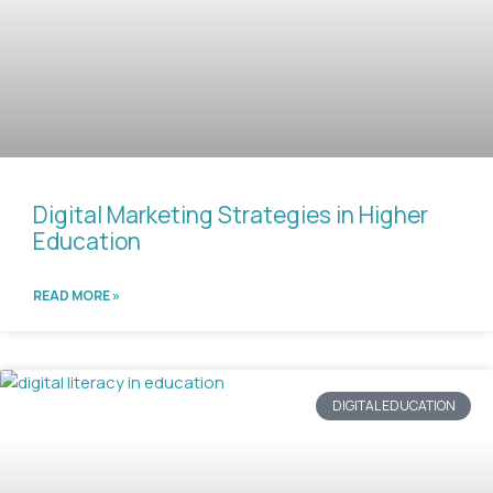
Digital Marketing Strategies in Higher
Education
READ MORE »
DIGITAL EDUCATION