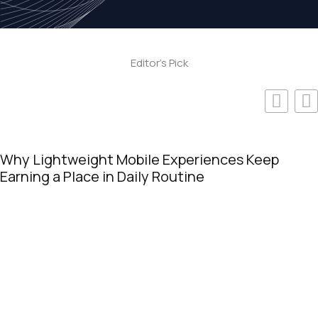
Editor's Pick
Online Casinos Popular for Fast Payouts on
Video Slots in 2026