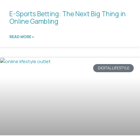
E-Sports Betting: The Next Big Thing in
Online Gambling
READ MORE »
DIGITAL LIFESTYLE