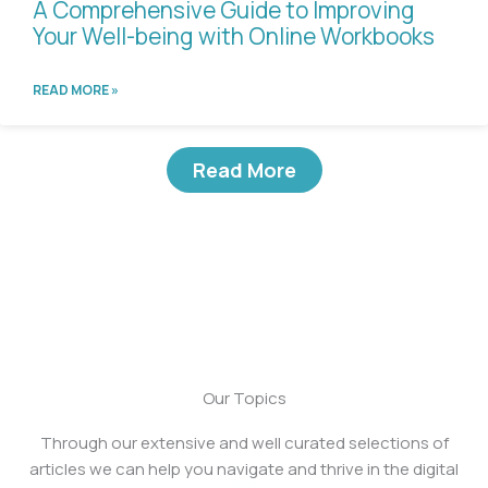
A Comprehensive Guide to Improving
Your Well-being with Online Workbooks
READ MORE »
Read More
Our Topics
Through our extensive and well curated selections of
articles we can help you navigate and thrive in the digital