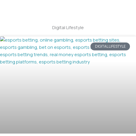
Digital Lifestyle
DIGITAL LIFESTYLE