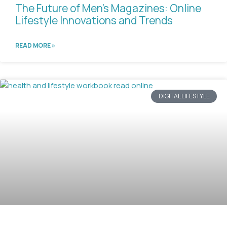
The Future of Men’s Magazines: Online
Lifestyle Innovations and Trends
READ MORE »
DIGITAL LIFESTYLE