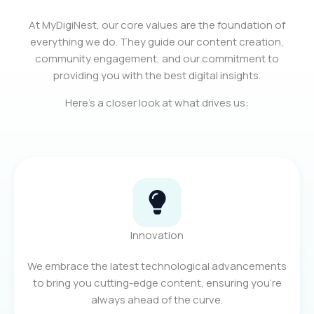
At MyDigiNest, our core values are the foundation of
everything we do. They guide our content creation,
community engagement, and our commitment to
providing you with the best digital insights.
Here’s a closer look at what drives us:
Innovation
We embrace the latest technological advancements
to bring you cutting-edge content, ensuring you're
always ahead of the curve.