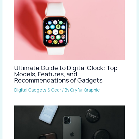
Ultimate Guide to Digital Clock: Top
Models, Features, and
Recommendations of Gadgets
Digital Gadgets & Gear
/ By
Gryfur Qraphic