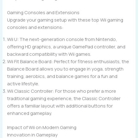
Gaming Consoles and Extensions
Upgrade your gaming setup with these top Wii gaming
consoles and extensions:
Wii U: The next-generation console from Nintendo,
offering HD graphics, a unique GamePad controller, and
backward compatibility with Wii games.
Wii Fit Balance Board: Perfect for fitness enthusiasts, the
Balance Board allows you to engage in yoga, strength
training, aerobics, and balance games for a fun and
active lifestyle.
Wii Classic Controller: For those who prefer a more
traditional gaming experience, the Classic Controller
offers a familiar layout with additional buttons for
enhanced gameplay.
Impact of Wii on Modern Gaming
Innovation in Gameplay