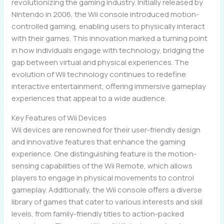
revolutionizing the gaming industry. Initially released by
Nintendo in 2006, the Wii console introduced motion-
controlled gaming, enabling users to physically interact
with their games. This innovation marked a turning point
in how individuals engage with technology, bridging the
gap between virtual and physical experiences. The
evolution of Wii technology continues to redefine
interactive entertainment, offering immersive gameplay
experiences that appeal to a wide audience.
Key Features of Wii Devices
Wii devices are renowned for their user-friendly design
and innovative features that enhance the gaming
experience. One distinguishing feature is the motion-
sensing capabilities of the Wii Remote, which allows
players to engage in physical movements to control
gameplay. Additionally, the Wii console offers a diverse
library of games that cater to various interests and skill
levels, from family-friendly titles to action-packed