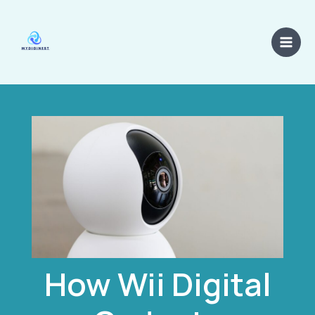
Skip
Main
to
Men
content
How Wii Digital