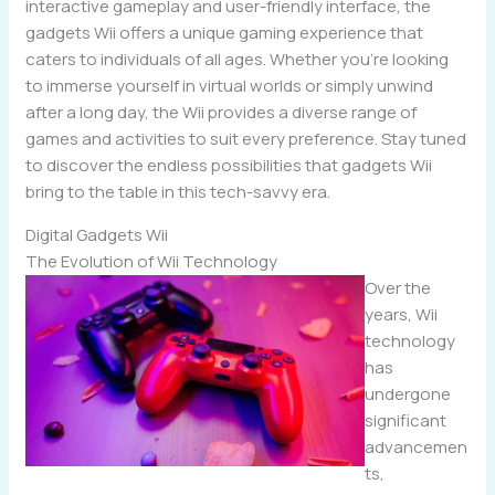
interactive gameplay and user-friendly interface, the
gadgets Wii offers a unique gaming experience that
caters to individuals of all ages. Whether you’re looking
to immerse yourself in virtual worlds or simply unwind
after a long day, the Wii provides a diverse range of
games and activities to suit every preference. Stay tuned
to discover the endless possibilities that gadgets Wii
bring to the table in this tech-savvy era.
Digital Gadgets Wii
The Evolution of Wii Technology
Over the
years, Wii
technology
has
undergone
significant
advancemen
ts,