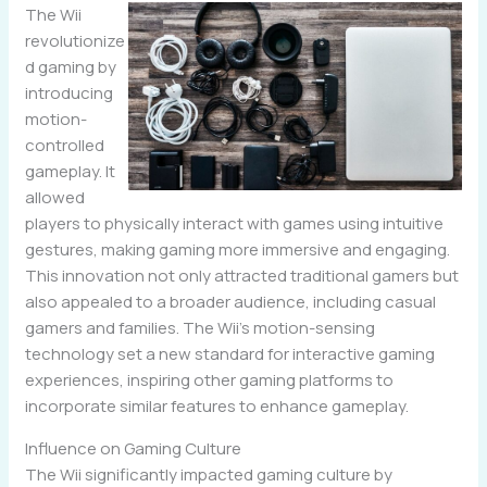
The Wii
revolutionize
d gaming by
introducing
motion-
controlled
gameplay. It
allowed
players to physically interact with games using intuitive
gestures, making gaming more immersive and engaging.
This innovation not only attracted traditional gamers but
also appealed to a broader audience, including casual
gamers and families. The Wii’s motion-sensing
technology set a new standard for interactive gaming
experiences, inspiring other gaming platforms to
incorporate similar features to enhance gameplay.
Influence on Gaming Culture
The Wii significantly impacted gaming culture by