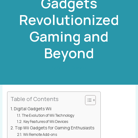
Gadgets
Revolutionized
Gaming and
Beyond
By
Gryfur Qraphic
Table of Contents
Digital Gadgets Wii
The Evolution of Wii Technology
Key Features of Wii Devices
Top Wii Gadgets for Gaming Enthusiasts
Wii Remote Add-ons