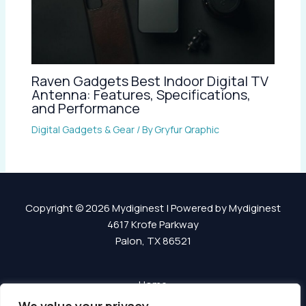
Raven Gadgets Best Indoor Digital TV
Antenna: Features, Specifications,
and Performance
Digital Gadgets & Gear
/ By
Gryfur Qraphic
Copyright © 2026 Mydiginest | Powered by Mydiginest
4617 Krofe Parkway
Palon, TX 86521
Home