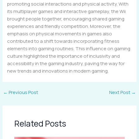
promoting social interactions and physical activity. With
its multiplayer games and interactive gameplay, the Wii
brought people together, encouraging shared gaming
experiences and friendly competition. Moreover, the
emphasis on physical movements in games also
contributed to a shift towards incorporating fitness
elements into gaming routines. This influence on gaming
culture highlighted the importance of inclusivity and
accessibility in the gaming industry, paving the way for
new trends and innovations in modern gaming.
←
Previous Post
Next Post
→
Related Posts