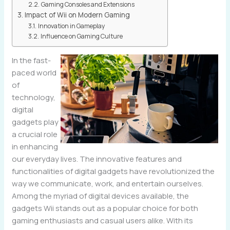
Gaming Consoles and Extensions
Impact of Wii on Modern Gaming
Innovation in Gameplay
Influence on Gaming Culture
In the fast-
paced world
of
technology,
digital
gadgets play
a crucial role
in enhancing
our everyday lives. The innovative features and
functionalities of digital gadgets have revolutionized the
way we communicate, work, and entertain ourselves.
Among the myriad of digital devices available, the
gadgets Wii stands out as a popular choice for both
gaming enthusiasts and casual users alike. With its