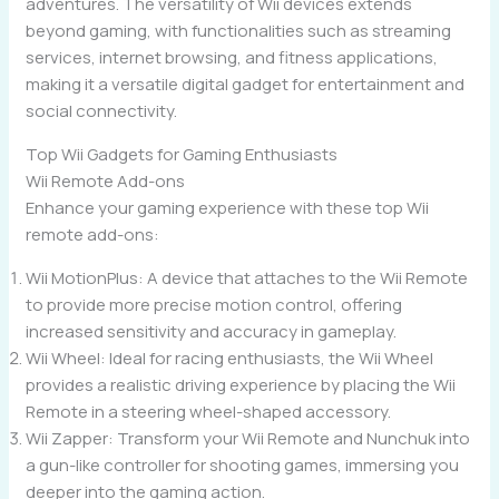
adventures. The versatility of Wii devices extends
beyond gaming, with functionalities such as streaming
services, internet browsing, and fitness applications,
making it a versatile digital gadget for entertainment and
social connectivity.
Top Wii Gadgets for Gaming Enthusiasts
Wii Remote Add-ons
Enhance your gaming experience with these top Wii
remote add-ons:
Wii MotionPlus: A device that attaches to the Wii Remote
to provide more precise motion control, offering
increased sensitivity and accuracy in gameplay.
Wii Wheel: Ideal for racing enthusiasts, the Wii Wheel
provides a realistic driving experience by placing the Wii
Remote in a steering wheel-shaped accessory.
Wii Zapper: Transform your Wii Remote and Nunchuk into
a gun-like controller for shooting games, immersing you
deeper into the gaming action.