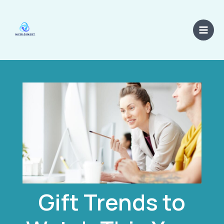
Skip
Main
to
Men
content
Gift Trends to