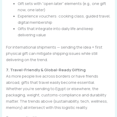
Gift sets with “open later” elements (e.g., one gift
now, one later)
Experience vouchers: cooking class, guided travel,
digital membership
Gifts that integrate into daily life and keep
delivering value
For international shipments — sending the idea + first
physical gift can mitigate shipping issues while still
delivering on the trend.
7. Travel-Friendly & Global-Ready Gifting
As more people live across borders or have friends
abroad, gifts that travel easily become essential.
Whether you’re sending to Egypt or elsewhere, the
packaging, weight, customs-compliance and durability
matter. The trends above (sustainability, tech, wellness,
memory) all intersect with this logistic reality.