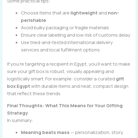
Some practical tips:
Choose items that are
lightweight
and
non-
perishable
Avoid bulky packaging or fragile materials
Ensure clear labelling and low risk of customs delay
Use tried-and-tested international delivery
services and local fulfillment options
If you’re targeting a recipient in Egypt, you’ll want to make
sure your gift box is robust, visually appealing and
logistically smart. For example: consider a curated
gift
box Egypt
with durable items and neat, compact design
that reflect these trends.
Final Thoughts: What This Means for Your Gifting
Strategy
In summary:
Meaning beats mass
— personalization, story,