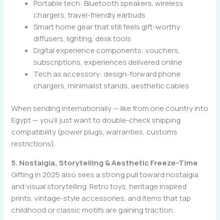
Portable tech: Bluetooth speakers, wireless
chargers, travel-friendly earbuds
Smart home gear that still feels gift-worthy:
diffusers, lighting, desk tools
Digital experience components: vouchers,
subscriptions, experiences delivered online
Tech as accessory: design-forward phone
chargers, minimalist stands, aesthetic cables
When sending internationally — like from one country into
Egypt — you’ll just want to double-check shipping
compatibility (power plugs, warranties, customs
restrictions).
5. Nostalgia, Storytelling & Aesthetic Freeze-Time
Gifting in 2025 also sees a strong pull toward nostalgia
and visual storytelling. Retro toys, heritage inspired
prints, vintage-style accessories, and items that tap
childhood or classic motifs are gaining traction.