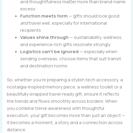
and thoughtfulness matter more than brand-name
excess
Function meets form
— gifts should look good
and
travel well, especially for international
recipients
Values shine through
— sustainability, wellness,
and experience-rich gifts resonate strongly
Logistics can’t be ignored
— especially when
sending overseas, choose items that suit transit
and destination norms
So, whether you’re preparing a stylish tech accessory, a
nostalgia-inspired memory piece, a wellness toolkit or a
beautifully wrapped travel-ready gift, ensure it reflects
the trends and flows smoothly across borders. When
you combine trend-awareness with thoughtful
execution, your gift becomes more than just an object —
it becomes a moment, a story and a connection across
distance.