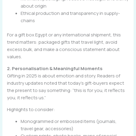
about origin
Ethical production and transparency in supply-
chains
For a gift box Egypt or any international shipment, this
trend matters: packaged gifts that travel light, avoid
excess bulk, and make a conscious statement about
values.
2. Personalisation & Meaningful Moments
Gifting in 2025 is about emotion and story. Readers of
industry updates noted that today’s gift-buyers expect
the present to say something: “this is for you, it reflects
you, it reflects us.”
Highlights to consider:
Monogrammed or embossed items (journals,
travel gear, accessories)
Custom prints: photo books, maps of special