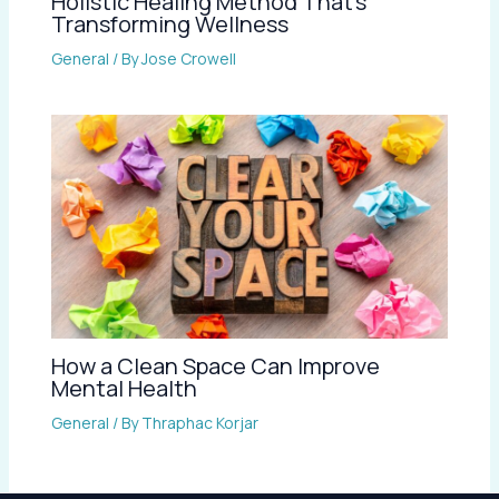
Holistic Healing Method That’s
Transforming Wellness
General
/ By
Jose Crowell
How a Clean Space Can Improve
Mental Health
General
/ By
Thraphac Korjar