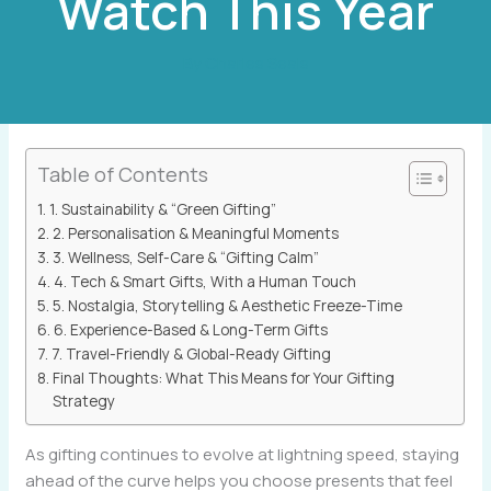
Watch This Year
By
Charles Seals
Table of Contents
1. Sustainability & “Green Gifting”
2. Personalisation & Meaningful Moments
3. Wellness, Self-Care & “Gifting Calm”
4. Tech & Smart Gifts, With a Human Touch
5. Nostalgia, Storytelling & Aesthetic Freeze-Time
6. Experience-Based & Long-Term Gifts
7. Travel-Friendly & Global-Ready Gifting
Final Thoughts: What This Means for Your Gifting
Strategy
As gifting continues to evolve at lightning speed, staying
ahead of the curve helps you choose presents that feel