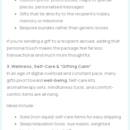
places, personalised messages
Gifts that tie directly to the recipient’s hobby,
memory or milestone
Bespoke bundles rather than generic boxes
If you’re sending a gift to a recipient abroad, adding that
personal touch makes the package feel far less
transactional and much more thoughtful.
3. Wellness, Self-Care & “Gifting Calm”
In an age of digital overload and constant pace, many
gifts pivot toward
well-being
. Self-care kits,
aromatherapy sets, mindfulness tools, and comfort-
centric items are all rising.
Ideas include:
Solid (non-liquid) self-care items for easy shipping
Sleep/relaxation tools: eye masks, weighted