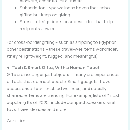
blankets, essential-oil diffusers
Subscription-type wellness boxes that echo
gifting but keep on giving
Stress-relief gadgets or accessories that help
recipients unwind
For cross-border gifting – such as shipping to Egypt or
other destinations – these travel-well items work nicely
(they’re lightweight, rugged, and meaningful).
4. Tech & Smart Gifts, With a Human Touch
Gifts are no longer just objects — many are experiences
or tools that connect people. Smart gadgets, travel
accessories, tech-enabled wellness, and socially-
shareable items are trending. For example, lists of “most
popular gifts of 2025” include compact speakers, viral
toys, travel devices and more.
Consider: