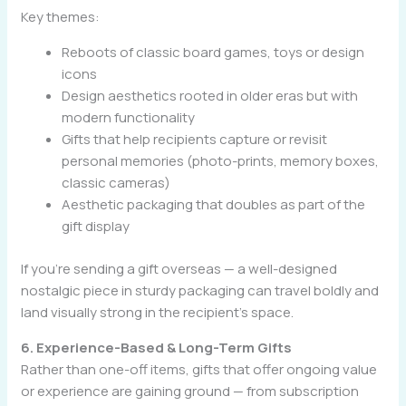
Key themes:
Reboots of classic board games, toys or design
icons
Design aesthetics rooted in older eras but with
modern functionality
Gifts that help recipients capture or revisit
personal memories (photo-prints, memory boxes,
classic cameras)
Aesthetic packaging that doubles as part of the
gift display
If you’re sending a gift overseas — a well-designed
nostalgic piece in sturdy packaging can travel boldly and
land visually strong in the recipient’s space.
6. Experience-Based & Long-Term Gifts
Rather than one-off items, gifts that offer ongoing value
or experience are gaining ground — from subscription