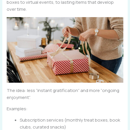
boxes to virtual events, to lasting items that develop
over time.
The idea: less “instant gratification” and more “ongoing
enjoyment”.
Examples:
Subscription services (monthly treat boxes, book
clubs, curated snacks)