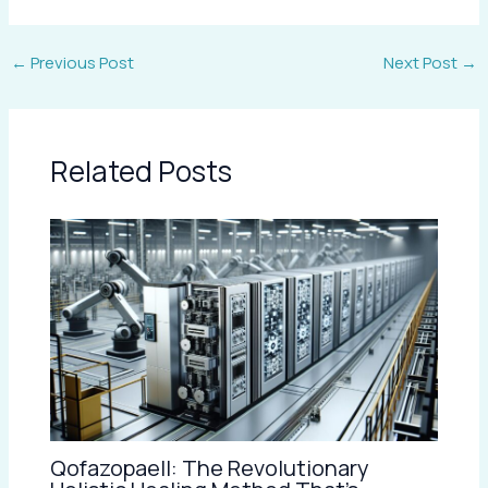
←
Previous Post
Next Post
→
Related Posts
Qofazopaell: The Revolutionary