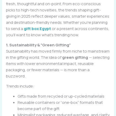
fresh, thoughtful and on-point. From eco-conscious
picks to high-tech novelties, the trends shaping gift-
giving in 2025 reflect deeper values, smarter experiences
and destination-friendly needs. Whether you’re planning
to send a
gift box Egypt
or a present across continents,
you’ll want to know what’s trending now.
1. Sustainability & “Green Gifting”
Sustainability has moved firmly from niche to mainstream
in the gifting world. The idea of
green gifting
— selecting
items with lower environmental impact, reusable
packaging, or fewer materials — is more than a
buzzword.
Trends include:
Gifts made from recycled or up-cycled materials
Reusable containers or “one-box” formats that
become part of the gift
Minimalist packaging, reduced wastage, and clarity