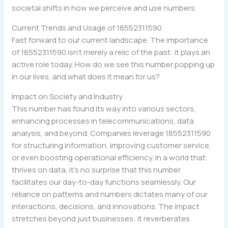
societal shifts in how we perceive and use numbers.
Current Trends and Usage of 18552311590
Fast forward to our current landscape. The importance
of 18552311590 isn’t merely a relic of the past: it plays an
active role today. How do we see this number popping up
in our lives, and what does it mean for us?
Impact on Society and Industry
This number has found its way into various sectors,
enhancing processes in telecommunications, data
analysis, and beyond. Companies leverage 18552311590
for structuring information, improving customer service,
or even boosting operational efficiency. In a world that
thrives on data, it’s no surprise that this number
facilitates our day-to-day functions seamlessly. Our
reliance on patterns and numbers dictates many of our
interactions, decisions, and innovations. The impact
stretches beyond just businesses: it reverberates