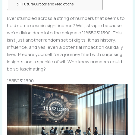
Future Outlook and Predictions
Ever stumbled across a string of numbers that seems to
hold some cosmic significance? Well, strap in because
we’re diving deep into the enigma of 18552311590. This
isn’t just another random set of digits: it has history,
influence, and yes, even a potential impact on our daily
lives. Prepare yourself for a journey filled with surprising
insights and a sprinkle of wit. Who knew numbers could
be so fascinating?
18552311590