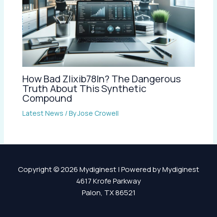
How Bad Zlixib78ln? The Dangerous
Truth About This Synthetic
Compound
Latest News
/ By
Jose Crowell
Copyright © 2026 Mydiginest | Powered by Mydiginest
4617 Krofe Parkway
Palon, TX 86521