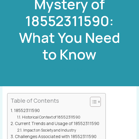
Mystery of
18552311590:
What You Need
to Know
By
Gryfur Qraphic
Table of Contents
18552311590
Historical Context of 18552311590
Current Trends and Usage of 18552311590
Impact on Society and Industry
Challenges Associated with 18552311590