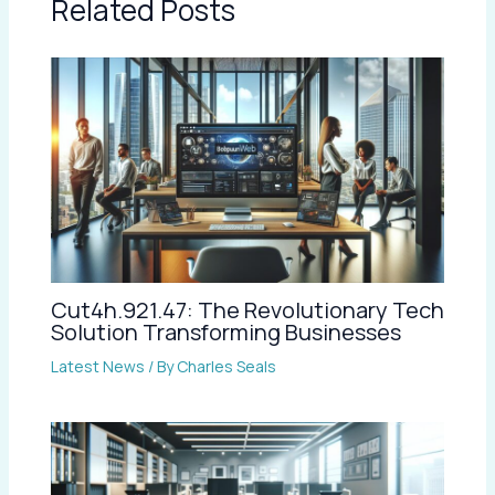
Related Posts
Cut4h.921.47: The Revolutionary Tech
Solution Transforming Businesses
Latest News
/ By
Charles Seals