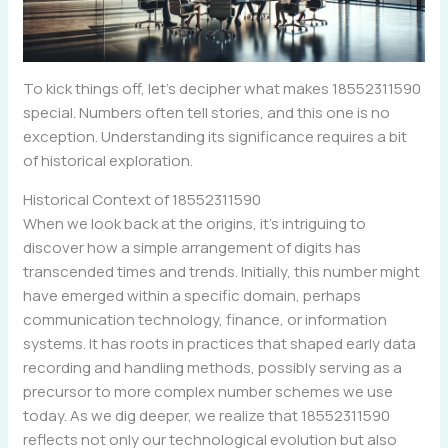
To kick things off, let’s decipher what makes 18552311590
special. Numbers often tell stories, and this one is no
exception. Understanding its significance requires a bit
of historical exploration.
Historical Context of 18552311590
When we look back at the origins, it’s intriguing to
discover how a simple arrangement of digits has
transcended times and trends. Initially, this number might
have emerged within a specific domain, perhaps
communication technology, finance, or information
systems. It has roots in practices that shaped early data
recording and handling methods, possibly serving as a
precursor to more complex number schemes we use
today. As we dig deeper, we realize that 18552311590
reflects not only our technological evolution but also