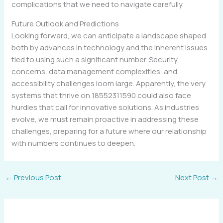
complications that we need to navigate carefully.
Future Outlook and Predictions
Looking forward, we can anticipate a landscape shaped
both by advances in technology and the inherent issues
tied to using such a significant number. Security
concerns, data management complexities, and
accessibility challenges loom large. Apparently, the very
systems that thrive on 18552311590 could also face
hurdles that call for innovative solutions. As industries
evolve, we must remain proactive in addressing these
challenges, preparing for a future where our relationship
with numbers continues to deepen.
←
Previous Post
Next Post
→