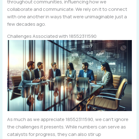
throughout communities, influencing how we
collaborate and communicate. We rely on it to connect
with one another in ways that were unimaginable just a
few decades ago.
Challenges Associated with 18552311590
As much as we appreciate 18552311590, we can’t ignore
the challenges it presents. While numbers can serve as
catalysts for progress, they can also stir up